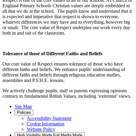
Respect is one of the core values in all of our schools. As Church of
England Primary Schools Christian values are deeply embedded in
all that we do at the school. The pupils know and understand that it
is expected and imperative that respect is shown to everyone,
whatever differences we may have and to everything, however big
or small. The core value of Respect underpins our work every day
both in and out of the classroom.
Tolerance of those of Different Faiths and Beliefs
Our core value of Respect ensures tolerance of those who have
different faiths and beliefs. We enhance pupils’ understanding of
different faiths and beliefs through religious education studies,
assemblies and P.S.H.E. lessons.
We actively challenge pupils, staff or parents expressing opinions
contrary to fundamental British Values, including ‘extremist’ views.
Site Map
Policies
Accessibility Statement
Cookie Information
Website Policy
High Visibility Mode
Full Media Mode