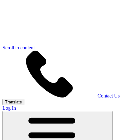
Scroll to content
Contact Us
Translate
Log In