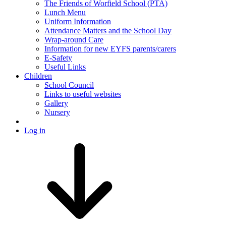
The Friends of Worfield School (PTA)
Lunch Menu
Uniform Information
Attendance Matters and the School Day
Wrap-around Care
Information for new EYFS parents/carers
E-Safety
Useful Links
Children
School Council
Links to useful websites
Gallery
Nursery
Log in