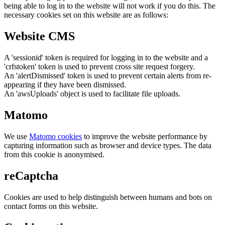
being able to log in to the website will not work if you do this. The
necessary cookies set on this website are as follows:
Website CMS
A 'sessionid' token is required for logging in to the website and a
'crfstoken' token is used to prevent cross site request forgery.
An 'alertDismissed' token is used to prevent certain alerts from re-
appearing if they have been dismissed.
An 'awsUploads' object is used to facilitate file uploads.
Matomo
We use
Matomo cookies
to improve the website performance by
capturing information such as browser and device types. The data
from this cookie is anonymised.
reCaptcha
Cookies are used to help distinguish between humans and bots on
contact forms on this website.