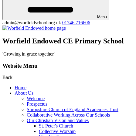
Menu
admin@worfieldschool.org.uk
01746 716606
Worfield Endowed CE Primary School
'Growing in grace together'
Website Menu
Back
Home
About Us
Welcome
Prospectus
Shropshire Church of England Academies Trust
Collaborative Working Across Our Schools
Our Christian Vision and Values
St. Peter's Church
Collective Worship