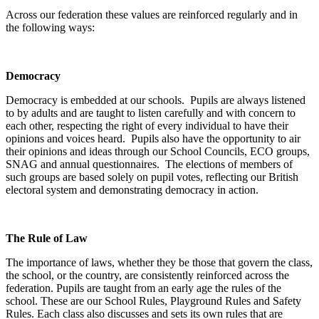
Across our federation these values are reinforced regularly and in
the following ways:
Democracy
Democracy is embedded at our schools. Pupils are always listened
to by adults and are taught to listen carefully and with concern to
each other, respecting the right of every individual to have their
opinions and voices heard. Pupils also have the opportunity to air
their opinions and ideas through our School Councils, ECO groups,
SNAG and annual questionnaires. The elections of members of
such groups are based solely on pupil votes, reflecting our British
electoral system and demonstrating democracy in action.
The Rule of Law
The importance of laws, whether they be those that govern the class,
the school, or the country, are consistently reinforced across the
federation. Pupils are taught from an early age the rules of the
school. These are our School Rules, Playground Rules and Safety
Rules. Each class also discusses and sets its own rules that are