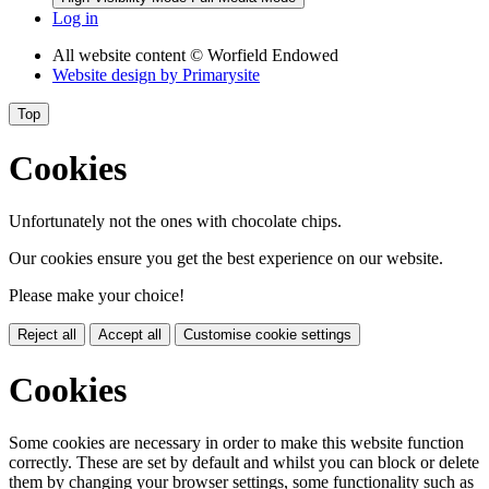
Log in
All website content
© Worfield Endowed
Website design by
Primarysite
Top
Cookies
Unfortunately not the ones with chocolate chips.
Our cookies ensure you get the best experience on our website.
Please make your choice!
Reject all
Accept all
Customise cookie settings
Cookies
Some cookies are necessary in order to make this website function
correctly. These are set by default and whilst you can block or delete
them by changing your browser settings, some functionality such as