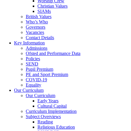
Worship Crew
Christian Values
SIAMs
British Values
Who’s Who
Governors
Vacancies
Contact Details
Key Information
Admissions
Ofsted and Performance Data
Policies
SEND
Pupil Premium
PE and Sport Premium
COVID-19
Equality
Our Curriculum
Our Curriculum
Early Years
Cultural Capital
Curriculum Implementation
Subject Overviews
Reading
Religious Education