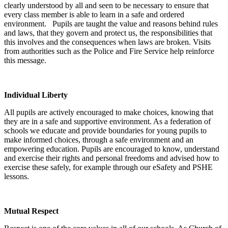
clearly understood by all and seen to be necessary to ensure that
every class member is able to learn in a safe and ordered
environment. Pupils are taught the value and reasons behind rules
and laws, that they govern and protect us, the responsibilities that
this involves and the consequences when laws are broken. Visits
from authorities such as the Police and Fire Service help reinforce
this message.
Individual Liberty
All pupils are actively encouraged to make choices, knowing that
they are in a safe and supportive environment. As a federation of
schools we educate and provide boundaries for young pupils to
make informed choices, through a safe environment and an
empowering education. Pupils are encouraged to know, understand
and exercise their rights and personal freedoms and advised how to
exercise these safely, for example through our eSafety and PSHE
lessons.
Mutual Respect