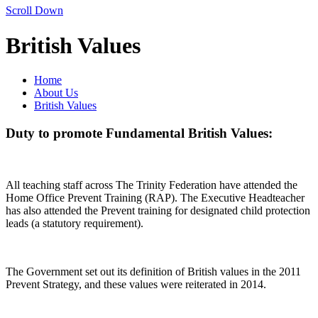
Scroll Down
British Values
Home
About Us
British Values
Duty to promote Fundamental British Values:
All teaching staff across The Trinity Federation have attended the
Home Office Prevent Training (RAP). The Executive Headteacher
has also attended the Prevent training for designated child protection
leads (a statutory requirement).
The Government set out its definition of British values in the 2011
Prevent Strategy, and these values were reiterated in 2014.