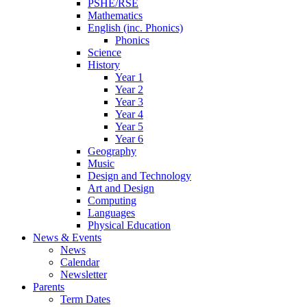
PSHE/RSE
Mathematics
English (inc. Phonics)
Phonics
Science
History
Year 1
Year 2
Year 3
Year 4
Year 5
Year 6
Geography
Music
Design and Technology
Art and Design
Computing
Languages
Physical Education
News & Events
News
Calendar
Newsletter
Parents
Term Dates