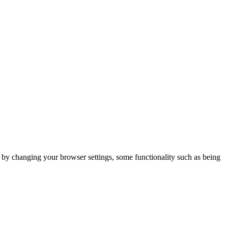
m by changing your browser settings, some functionality such as being