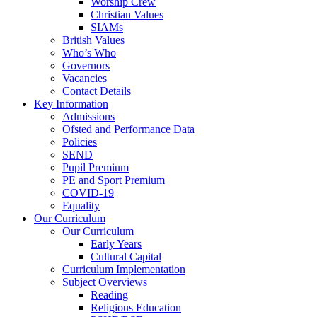
Worship Crew
Christian Values
SIAMs
British Values
Who’s Who
Governors
Vacancies
Contact Details
Key Information
Admissions
Ofsted and Performance Data
Policies
SEND
Pupil Premium
PE and Sport Premium
COVID-19
Equality
Our Curriculum
Our Curriculum
Early Years
Cultural Capital
Curriculum Implementation
Subject Overviews
Reading
Religious Education