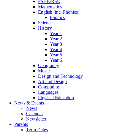
PSHE/RSE
Mathematics
English (inc. Phonics)
Phonics
Science
History
Year 1
Year 2
Year 3
Year 4
Year 5
Year 6
Geography
Music
Design and Technology
Art and Design
Computing
Languages
Physical Education
News & Events
News
Calendar
Newsletter
Parents
Term Dates