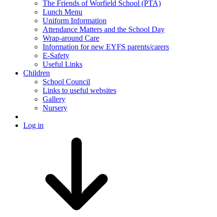
The Friends of Worfield School (PTA)
Lunch Menu
Uniform Information
Attendance Matters and the School Day
Wrap-around Care
Information for new EYFS parents/carers
E-Safety
Useful Links
Children
School Council
Links to useful websites
Gallery
Nursery
Log in