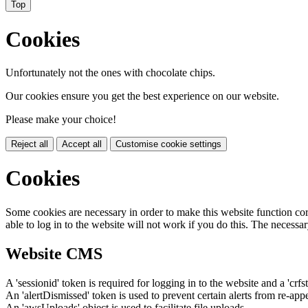
Top
Cookies
Unfortunately not the ones with chocolate chips.
Our cookies ensure you get the best experience on our website.
Please make your choice!
Reject all
Accept all
Customise cookie settings
Cookies
Some cookies are necessary in order to make this website function cor
able to log in to the website will not work if you do this. The necessar
Website CMS
A 'sessionid' token is required for logging in to the website and a 'crfs
An 'alertDismissed' token is used to prevent certain alerts from re-app
An 'awsUploads' object is used to facilitate file uploads.