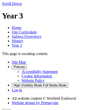
Scroll Down
Year 3
Home
Our Curriculum
Subject Overviews
History
Year 3
This page is awaiting content.
Site Map
Policies
Accessibility Statement
Cookie Information
Website Policy
High Visibility Mode
Full Media Mode
Log in
All website content
© Worfield Endowed
Website design by
Primarysite