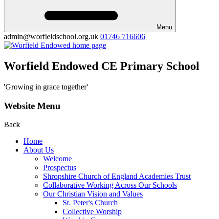
Menu
admin@worfieldschool.org.uk
01746 716606
Worfield Endowed CE Primary School
'Growing in grace together'
Website Menu
Back
Home
About Us
Welcome
Prospectus
Shropshire Church of England Academies Trust
Collaborative Working Across Our Schools
Our Christian Vision and Values
St. Peter's Church
Collective Worship