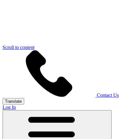
Scroll to content
Contact Us
Translate
Log In