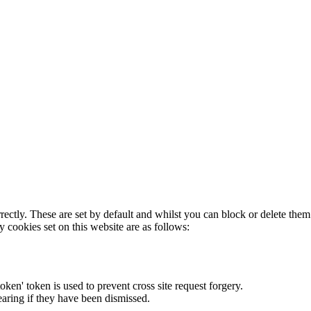
rectly. These are set by default and whilst you can block or delete the
y cookies set on this website are as follows:
token' token is used to prevent cross site request forgery.
earing if they have been dismissed.