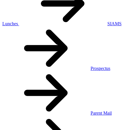
Lunches
SIAMS
Prospectus
Parent Mail