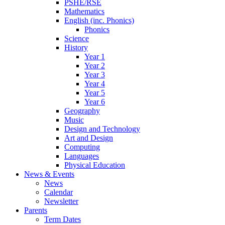
PSHE/RSE
Mathematics
English (inc. Phonics)
Phonics
Science
History
Year 1
Year 2
Year 3
Year 4
Year 5
Year 6
Geography
Music
Design and Technology
Art and Design
Computing
Languages
Physical Education
News & Events
News
Calendar
Newsletter
Parents
Term Dates