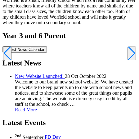
Worfield is a small, friendly school which has a real community feel
M
where teachers know all of the children by name and similarly, due
a
to the small class sizes, the children know each other too. Both of
g
my children have loved Worfield school and will miss it greatly
w
when they move onto secondary school.
Year 3 and 6 Parent
Latest News
Calendar
Latest News
New Website Launched!
28 Oct October 2022
Welcome to our brand new school website! We have created
the website to keep parents up to date with school news and
notices, and to showcase some of the great things our pupils
are achieving. The website is extremely easy to edit by all
staff at the school, so check …
Read More
Latest Events
2nd
September
PD Day