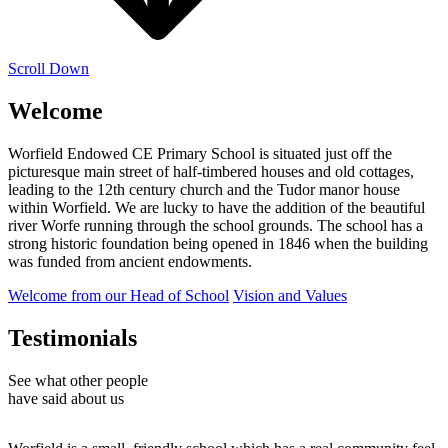
Scroll Down
Welcome
Worfield Endowed CE Primary School is situated just off the
picturesque main street of half-timbered houses and old cottages,
leading to the 12th century church and the Tudor manor house
within Worfield. We are lucky to have the addition of the beautiful
river Worfe running through the school grounds. The school has a
strong historic foundation being opened in 1846 when the building
was funded from ancient endowments.
Welcome from our Head of School
Vision and Values
Testimonials
See what other people
have said about us