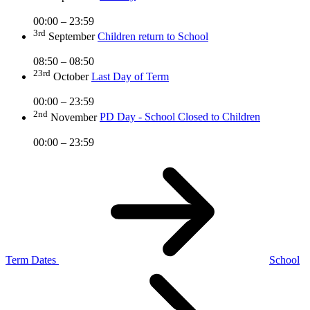
00:00 – 23:59
3rd
September
Children return to School
08:50 – 08:50
23rd
October
Last Day of Term
00:00 – 23:59
2nd
November
PD Day - School Closed to Children
00:00 – 23:59
Term Dates
School