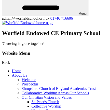
Menu
admin@worfieldschool.org.uk
01746 716606
Worfield Endowed CE Primary School
'Growing in grace together'
Website Menu
Back
Home
About Us
Welcome
Prospectus
Shropshire Church of England Academies Trust
Collaborative Working Across Our Schools
Our Christian Vision and Values
St. Peter's Church
Collective Worship