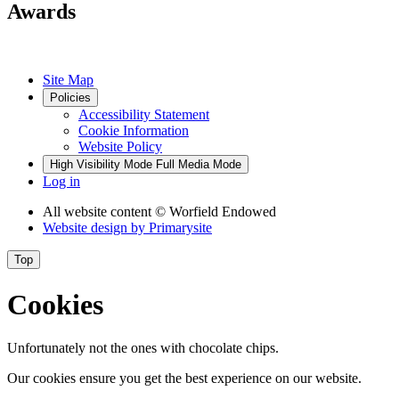
Awards
Site Map
Policies
Accessibility Statement
Cookie Information
Website Policy
High Visibility Mode
Full Media Mode
Log in
All website content
© Worfield Endowed
Website design by
Primarysite
Top
Cookies
Unfortunately not the ones with chocolate chips.
Our cookies ensure you get the best experience on our website.