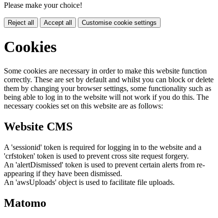
Please make your choice!
Reject all
Accept all
Customise cookie settings
Cookies
Some cookies are necessary in order to make this website function
correctly. These are set by default and whilst you can block or delete
them by changing your browser settings, some functionality such as
being able to log in to the website will not work if you do this. The
necessary cookies set on this website are as follows:
Website CMS
A 'sessionid' token is required for logging in to the website and a
'crfstoken' token is used to prevent cross site request forgery.
An 'alertDismissed' token is used to prevent certain alerts from re-
appearing if they have been dismissed.
An 'awsUploads' object is used to facilitate file uploads.
Matomo