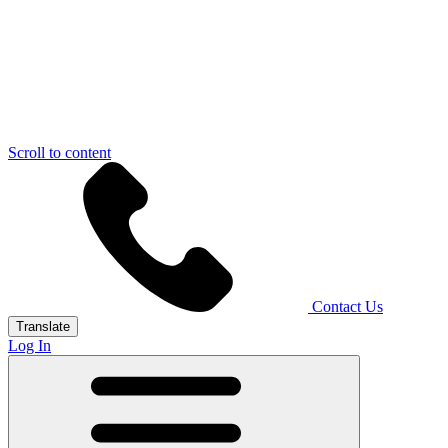
Scroll to content
Contact Us
Translate
Log In