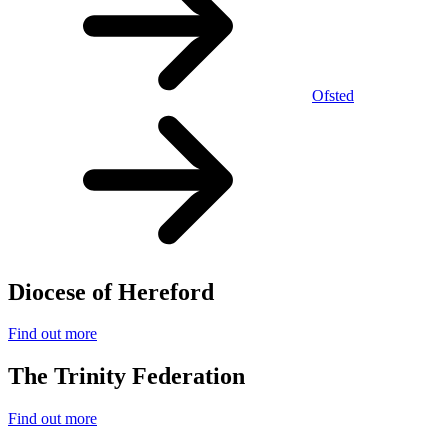
Ofsted
Diocese of Hereford
Find out more
The Trinity Federation
Find out more