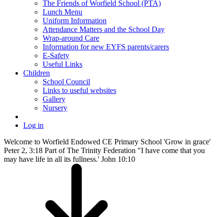
The Friends of Worfield School (PTA)
Lunch Menu
Uniform Information
Attendance Matters and the School Day
Wrap-around Care
Information for new EYFS parents/carers
E-Safety
Useful Links
Children
School Council
Links to useful websites
Gallery
Nursery
Log in
Welcome to Worfield Endowed CE Primary School 'Grow in grace'
Peter 2, 3:18 Part of The Trinity Federation "I have come that you
may have life in all its fullness.' John 10:10