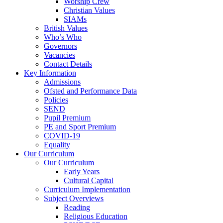
Worship Crew
Christian Values
SIAMs
British Values
Who’s Who
Governors
Vacancies
Contact Details
Key Information
Admissions
Ofsted and Performance Data
Policies
SEND
Pupil Premium
PE and Sport Premium
COVID-19
Equality
Our Curriculum
Our Curriculum
Early Years
Cultural Capital
Curriculum Implementation
Subject Overviews
Reading
Religious Education