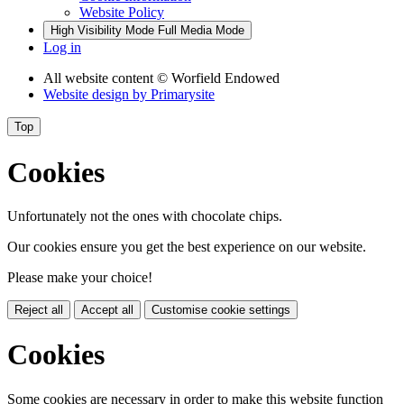
Website Policy
High Visibility Mode
Full Media Mode
Log in
All website content
© Worfield Endowed
Website design by
Primarysite
Top
Cookies
Unfortunately not the ones with chocolate chips.
Our cookies ensure you get the best experience on our website.
Please make your choice!
Reject all
Accept all
Customise cookie settings
Cookies
Some cookies are necessary in order to make this website function