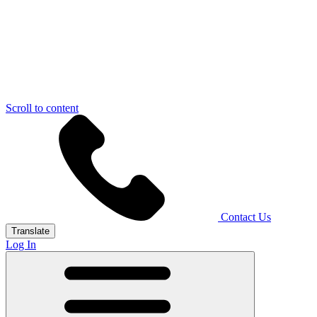
Scroll to content
Contact Us
Translate
Log In