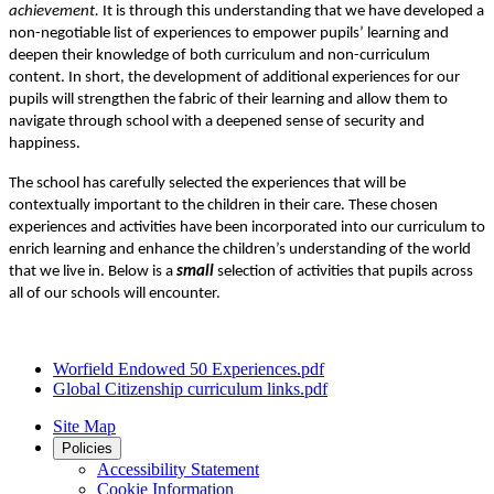
achievement.
It is through this understanding that we have developed a
non-negotiable list of experiences to empower pupils’ learning and
deepen their knowledge of both curriculum and non-curriculum
content. In short, the development of additional experiences for our
pupils will strengthen the fabric of their learning and allow them to
navigate through school with a deepened sense of security and
happiness.
The school has carefully selected the experiences that will be
contextually important to the children in their care. These chosen
experiences and activities have been incorporated into our curriculum to
enrich learning and enhance the children’s understanding of the world
that we live in. Below is a
small
selection of activities that pupils across
all of our schools will encounter.
Worfield Endowed 50 Experiences.pdf
Global Citizenship curriculum links.pdf
Site Map
Policies
Accessibility Statement
Cookie Information