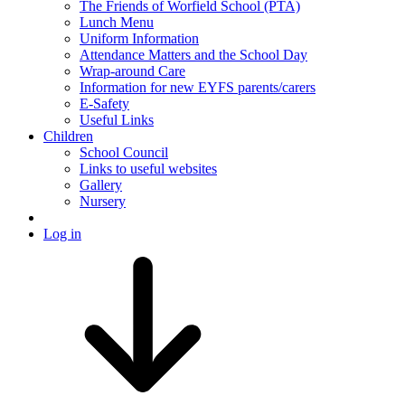
The Friends of Worfield School (PTA)
Lunch Menu
Uniform Information
Attendance Matters and the School Day
Wrap-around Care
Information for new EYFS parents/carers
E-Safety
Useful Links
Children
School Council
Links to useful websites
Gallery
Nursery
Log in