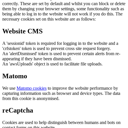
correctly. These are set by default and whilst you can block or delete
them by changing your browser settings, some functionality such as
being able to log in to the website will not work if you do this. The
necessary cookies set on this website are as follows:
Website CMS
A 'sessionid' token is required for logging in to the website and a
'crfstoken' token is used to prevent cross site request forgery.
An 'alertDismissed' token is used to prevent certain alerts from re-
appearing if they have been dismissed.
An 'awsUploads' object is used to facilitate file uploads.
Matomo
We use
Matomo cookies
to improve the website performance by
capturing information such as browser and device types. The data
from this cookie is anonymised.
reCaptcha
Cookies are used to help distinguish between humans and bots on
contact forms on this website.