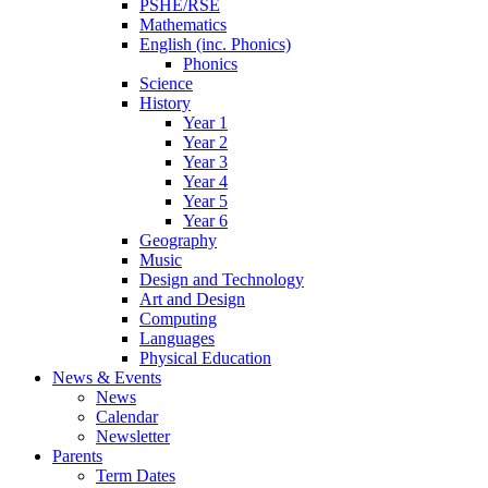
PSHE/RSE
Mathematics
English (inc. Phonics)
Phonics
Science
History
Year 1
Year 2
Year 3
Year 4
Year 5
Year 6
Geography
Music
Design and Technology
Art and Design
Computing
Languages
Physical Education
News & Events
News
Calendar
Newsletter
Parents
Term Dates