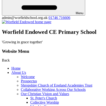
Menu
admin@worfieldschool.org.uk
01746 716606
Worfield Endowed CE Primary School
'Growing in grace together'
Website Menu
Back
Home
About Us
Welcome
Prospectus
Shropshire Church of England Academies Trust
Collaborative Working Across Our Schools
Our Christian Vision and Values
St. Peter's Church
Collective Worship