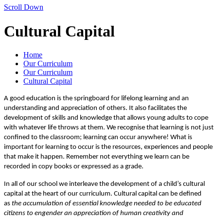
Scroll Down
Cultural Capital
Home
Our Curriculum
Our Curriculum
Cultural Capital
A good education is the springboard for lifelong learning and an
understanding and appreciation of others. It also facilitates the
development of skills and knowledge that allows young adults to cope
with whatever life throws at them. We recognise that learning is not just
confined to the classroom; learning can occur anywhere! What is
important for learning to occur is the resources, experiences and people
that make it happen. Remember not everything we learn can be
recorded in copy books or expressed as a grade.
In all of our school we interleave the development of a child’s cultural
capital at the heart of our curriculum. Cultural capital can be defined
as
the accumulation of essential knowledge needed to be educated
citizens to engender an appreciation of human creativity and