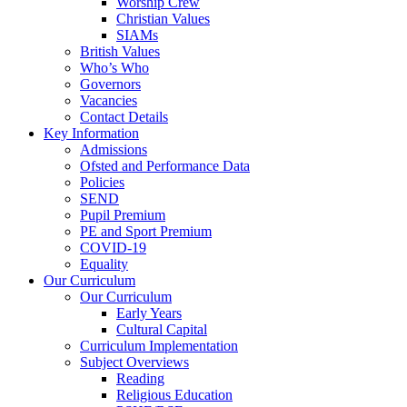
Worship Crew
Christian Values
SIAMs
British Values
Who’s Who
Governors
Vacancies
Contact Details
Key Information
Admissions
Ofsted and Performance Data
Policies
SEND
Pupil Premium
PE and Sport Premium
COVID-19
Equality
Our Curriculum
Our Curriculum
Early Years
Cultural Capital
Curriculum Implementation
Subject Overviews
Reading
Religious Education