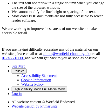
The text will not reflow in a single column when you change
the size of the browser window.
We cannot modify the line height or spacing of the text.
Most older PDF documents are not fully accessible to screen
reader software.
We are working to improve these areas of our website to make it
accessible for all.
If you are having difficulty accessing any of the material on our
website, please email us at
admin@worfieldschool.org.uk
or call
01746 716606
and we will get back to you as soon as possible.
Site Map
Policies
Accessibility Statement
Cookie Information
Website Policy
High Visibility Mode
Full Media Mode
Log in
All website content
© Worfield Endowed
Website design by
Primarysite