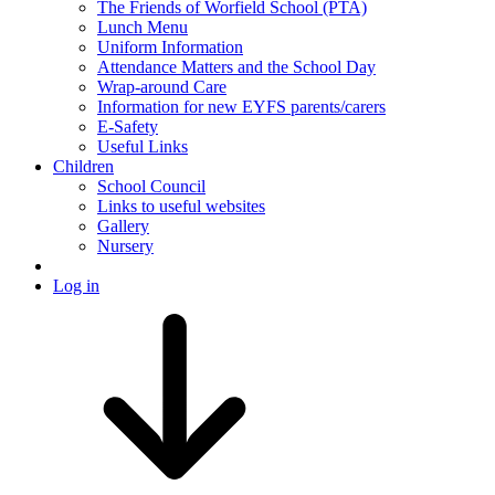
The Friends of Worfield School (PTA)
Lunch Menu
Uniform Information
Attendance Matters and the School Day
Wrap-around Care
Information for new EYFS parents/carers
E-Safety
Useful Links
Children
School Council
Links to useful websites
Gallery
Nursery
Log in