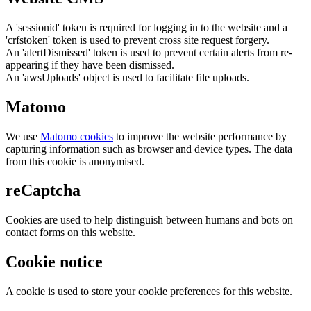
A 'sessionid' token is required for logging in to the website and a
'crfstoken' token is used to prevent cross site request forgery.
An 'alertDismissed' token is used to prevent certain alerts from re-
appearing if they have been dismissed.
An 'awsUploads' object is used to facilitate file uploads.
Matomo
We use
Matomo cookies
to improve the website performance by
capturing information such as browser and device types. The data
from this cookie is anonymised.
reCaptcha
Cookies are used to help distinguish between humans and bots on
contact forms on this website.
Cookie notice
A cookie is used to store your cookie preferences for this website.