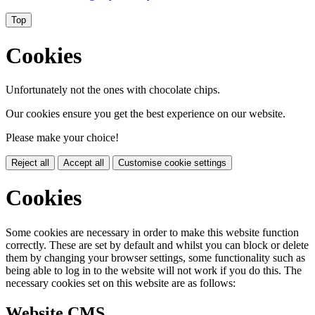
Top
Cookies
Unfortunately not the ones with chocolate chips.
Our cookies ensure you get the best experience on our website.
Please make your choice!
Reject all
Accept all
Customise cookie settings
Cookies
Some cookies are necessary in order to make this website function
correctly. These are set by default and whilst you can block or delete
them by changing your browser settings, some functionality such as
being able to log in to the website will not work if you do this. The
necessary cookies set on this website are as follows:
Website CMS