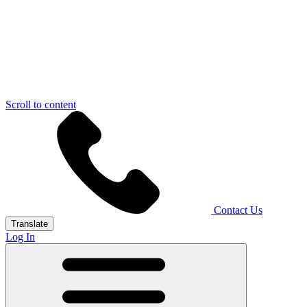
Scroll to content
Contact Us
Translate
Log In