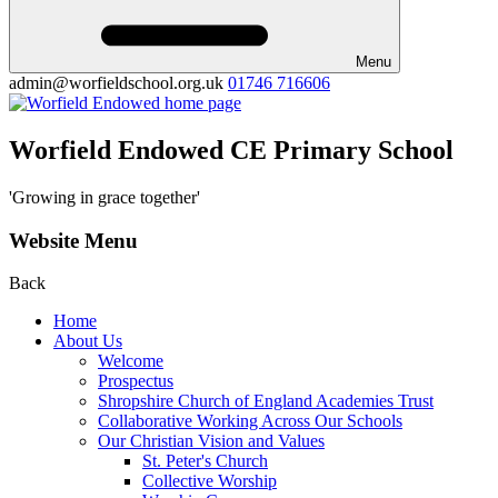
Menu
admin@worfieldschool.org.uk
01746 716606
Worfield Endowed CE Primary School
'Growing in grace together'
Website Menu
Back
Home
About Us
Welcome
Prospectus
Shropshire Church of England Academies Trust
Collaborative Working Across Our Schools
Our Christian Vision and Values
St. Peter's Church
Collective Worship