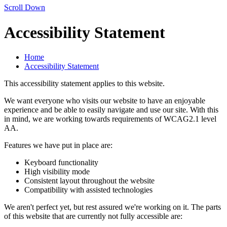
Scroll Down
Accessibility Statement
Home
Accessibility Statement
This accessibility statement applies to this website.
We want everyone who visits our website to have an enjoyable
experience and be able to easily navigate and use our site. With this
in mind, we are working towards requirements of WCAG2.1 level
AA.
Features we have put in place are:
Keyboard functionality
High visibility mode
Consistent layout throughout the website
Compatibility with assisted technologies
We aren't perfect yet, but rest assured we're working on it. The parts
of this website that are currently not fully accessible are: