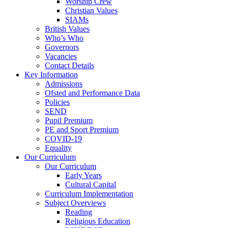
Worship Crew
Christian Values
SIAMs
British Values
Who’s Who
Governors
Vacancies
Contact Details
Key Information
Admissions
Ofsted and Performance Data
Policies
SEND
Pupil Premium
PE and Sport Premium
COVID-19
Equality
Our Curriculum
Our Curriculum
Early Years
Cultural Capital
Curriculum Implementation
Subject Overviews
Reading
Religious Education