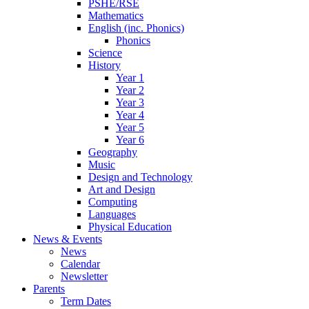
PSHE/RSE
Mathematics
English (inc. Phonics)
Phonics
Science
History
Year 1
Year 2
Year 3
Year 4
Year 5
Year 6
Geography
Music
Design and Technology
Art and Design
Computing
Languages
Physical Education
News & Events
News
Calendar
Newsletter
Parents
Term Dates